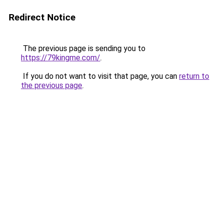
Redirect Notice
The previous page is sending you to
https://79kingme.com/
.
If you do not want to visit that page, you can
return to
the previous page
.