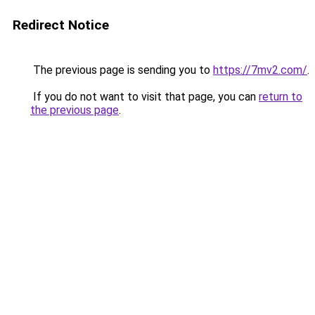
Redirect Notice
The previous page is sending you to
https://7mv2.com/
.
If you do not want to visit that page, you can
return to
the previous page
.