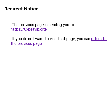
Redirect Notice
The previous page is sending you to
https://8xbetvip.org/
.
If you do not want to visit that page, you can
return to
the previous page
.