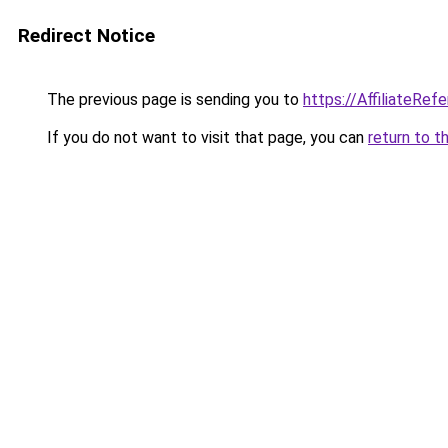
Redirect Notice
The previous page is sending you to
https://AffiliateRef
If you do not want to visit that page, you can
return to t