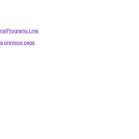
erralPrograms.t.me
.
he previous page
.