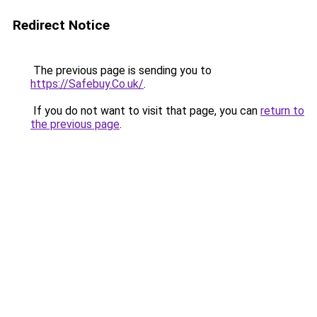
Redirect Notice
The previous page is sending you to
https://Safebuy.Co.uk/
.
If you do not want to visit that page, you can
return to
the previous page
.