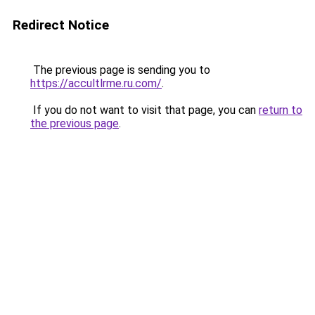
Redirect Notice
The previous page is sending you to
https://accultlrme.ru.com/
.
If you do not want to visit that page, you can
return to
the previous page
.