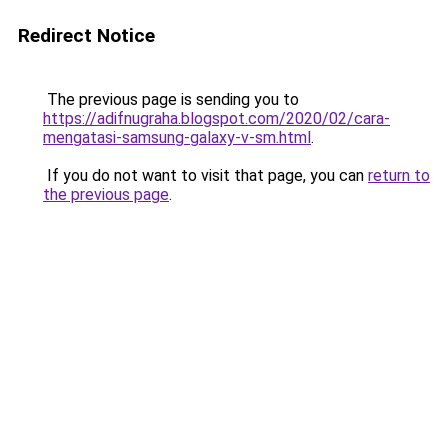
Redirect Notice
The previous page is sending you to
https://adifnugraha.blogspot.com/2020/02/cara-
mengatasi-samsung-galaxy-v-sm.html
.
If you do not want to visit that page, you can
return to
the previous page
.