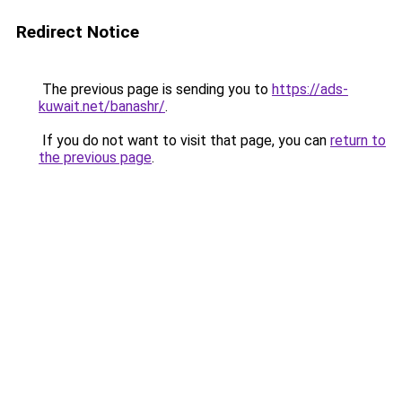
Redirect Notice
The previous page is sending you to
https://ads-
kuwait.net/banashr/
.
If you do not want to visit that page, you can
return to
the previous page
.