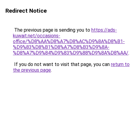
Redirect Notice
The previous page is sending you to
https://ads-
kuwait.net/occasions-
office/%D8%AA%D8%A7%D8%AC%D9%8A%D8%B1-
%D9%83%D8%B1%D8%A7%D8%B3%D9%8A-
%D8%A7%D9%84%D9%83%D9%88%D9%8A%D8%AA/
.
If you do not want to visit that page, you can
return to
the previous page
.