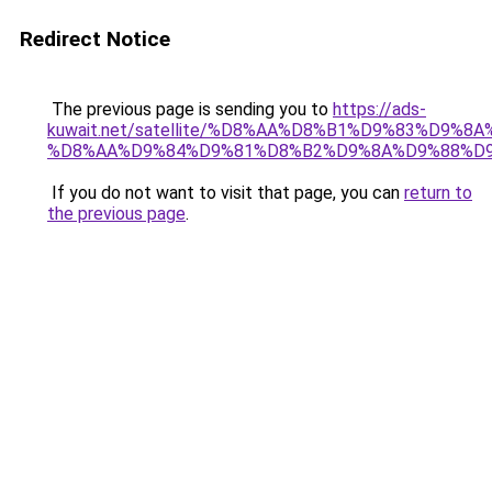
Redirect Notice
The previous page is sending you to
https://ads-
kuwait.net/satellite/%D8%AA%D8%B1%D9%83%D9%8A
%D8%AA%D9%84%D9%81%D8%B2%D9%8A%D9%88%D9
If you do not want to visit that page, you can
return to
the previous page
.