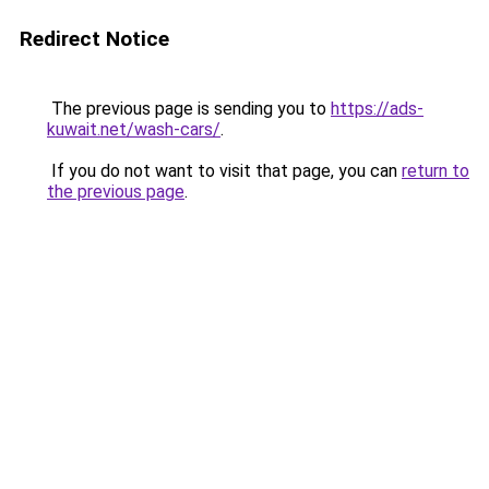
Redirect Notice
The previous page is sending you to
https://ads-
kuwait.net/wash-cars/
.
If you do not want to visit that page, you can
return to
the previous page
.