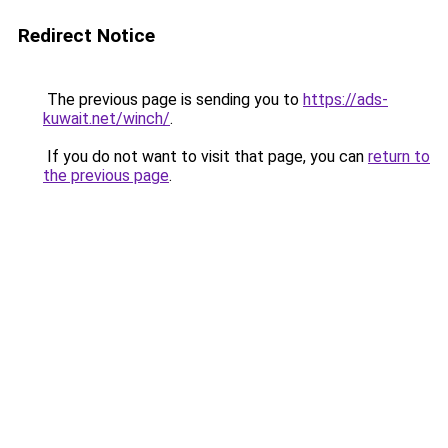
Redirect Notice
The previous page is sending you to
https://ads-
kuwait.net/winch/
.
If you do not want to visit that page, you can
return to
the previous page
.