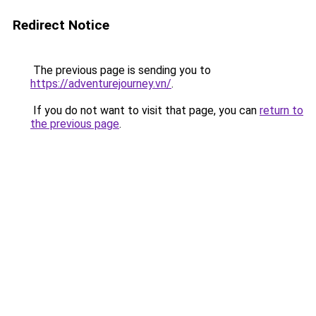
Redirect Notice
The previous page is sending you to
https://adventurejourney.vn/
.
If you do not want to visit that page, you can
return to
the previous page
.