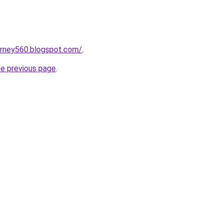
urney560.blogspot.com/
.
he previous page
.