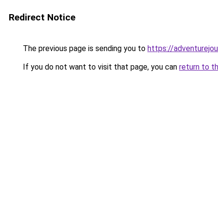
Redirect Notice
The previous page is sending you to
https://adventurejo
If you do not want to visit that page, you can
return to t