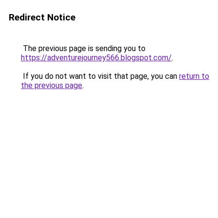
Redirect Notice
The previous page is sending you to
https://adventurejourney566.blogspot.com/
.
If you do not want to visit that page, you can
return to
the previous page
.