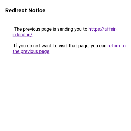
Redirect Notice
The previous page is sending you to
https://affair-
in.london/
.
If you do not want to visit that page, you can
return to
the previous page
.