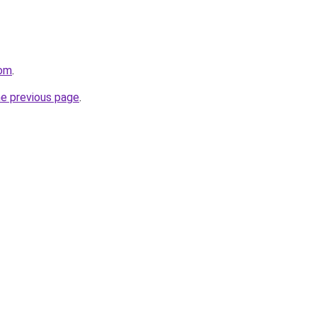
com
.
he previous page
.