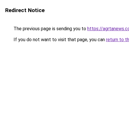
Redirect Notice
The previous page is sending you to
https://agrtanews.
If you do not want to visit that page, you can
return to t