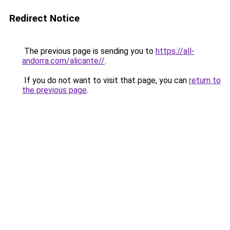
Redirect Notice
The previous page is sending you to
https://all-
andorra.com/alicante//
.
If you do not want to visit that page, you can
return to
the previous page
.