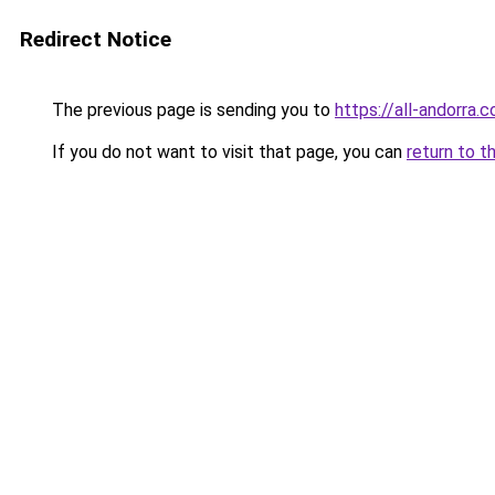
Redirect Notice
The previous page is sending you to
https://all-andorra
If you do not want to visit that page, you can
return to t