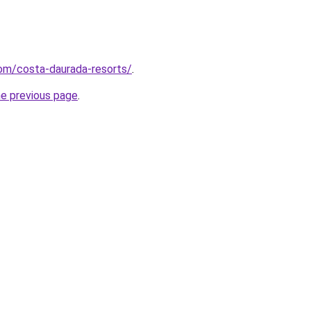
.com/costa-daurada-resorts/
.
he previous page
.