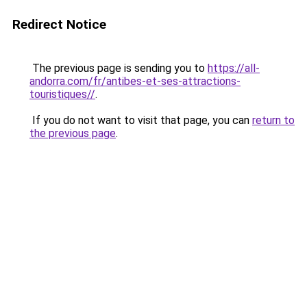
Redirect Notice
The previous page is sending you to
https://all-
andorra.com/fr/antibes-et-ses-attractions-
touristiques//
.
If you do not want to visit that page, you can
return to
the previous page
.