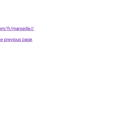
com/fr/marseille//
.
he previous page
.