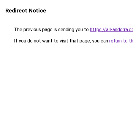
Redirect Notice
The previous page is sending you to
https://all-andorra.
If you do not want to visit that page, you can
return to t