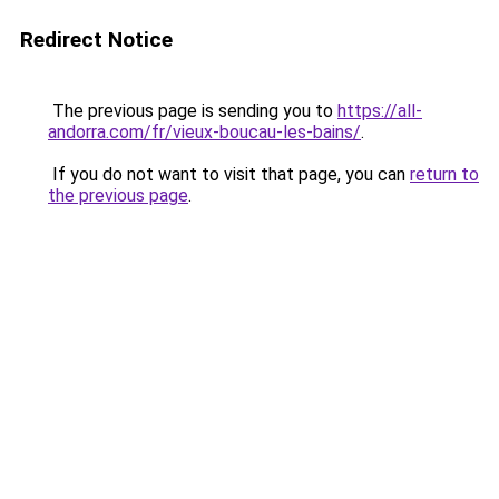
Redirect Notice
The previous page is sending you to
https://all-
andorra.com/fr/vieux-boucau-les-bains/
.
If you do not want to visit that page, you can
return to
the previous page
.