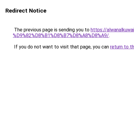
Redirect Notice
The previous page is sending you to
https://alwanal
%D9%82%D8%B1%D8%B7%D8%A8%D8%A9/
.
If you do not want to visit that page, you can
return to t