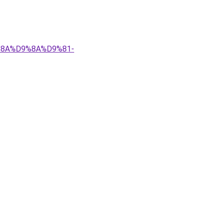
9%8A%D9%8A%D9%81-