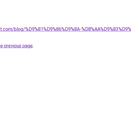
kuwait.com/blog/%D9%81%D9%86%D9%8A-%D8%AA%D9%83%D
he previous page
.