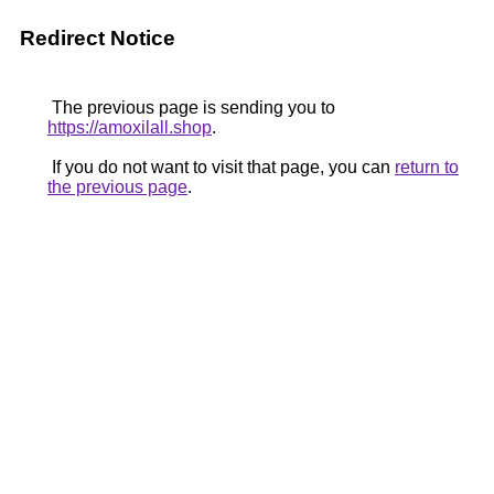
Redirect Notice
The previous page is sending you to
https://amoxilall.shop
.
If you do not want to visit that page, you can
return to
the previous page
.