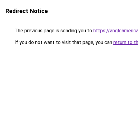
Redirect Notice
The previous page is sending you to
https://angloameric
If you do not want to visit that page, you can
return to t