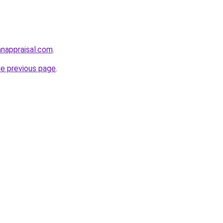
anappraisal.com
.
he previous page
.