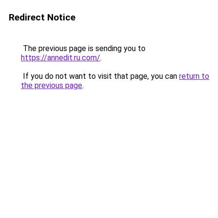
Redirect Notice
The previous page is sending you to
https://annedit.ru.com/
.
If you do not want to visit that page, you can
return to
the previous page
.