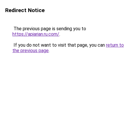
Redirect Notice
The previous page is sending you to
https://apiarian.ru.com/
.
If you do not want to visit that page, you can
return to
the previous page
.