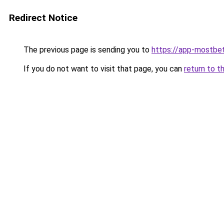
Redirect Notice
The previous page is sending you to
https://app-mostbet
If you do not want to visit that page, you can
return to t