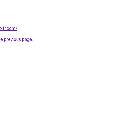
-fr.com/
.
he previous page
.