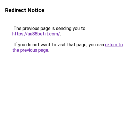
Redirect Notice
The previous page is sending you to
https://au88bet.it.com/
.
If you do not want to visit that page, you can
return to
the previous page
.