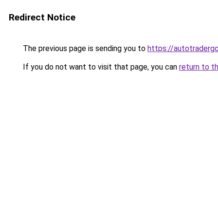
Redirect Notice
The previous page is sending you to
https://autotradergo
If you do not want to visit that page, you can
return to t