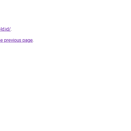
ld.id/
.
he previous page
.