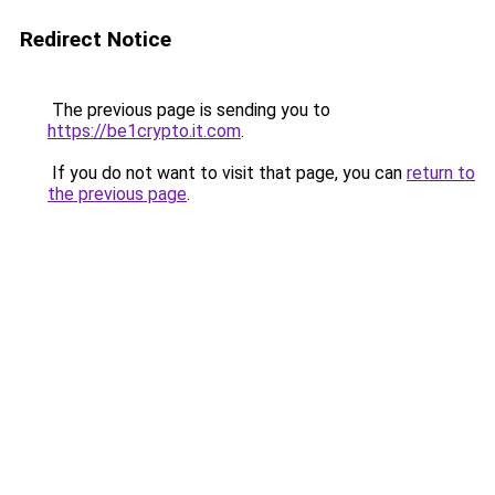
Redirect Notice
The previous page is sending you to
https://be1crypto.it.com
.
If you do not want to visit that page, you can
return to
the previous page
.