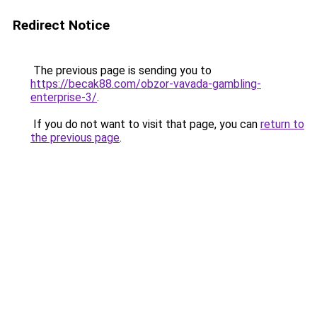
Redirect Notice
The previous page is sending you to
https://becak88.com/obzor-vavada-gambling-
enterprise-3/
.
If you do not want to visit that page, you can
return to
the previous page
.