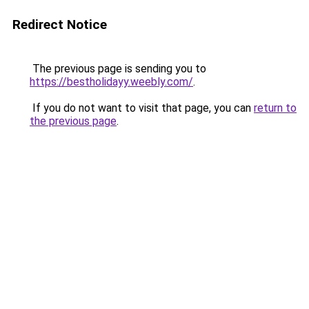
Redirect Notice
The previous page is sending you to
https://bestholidayy.weebly.com/
.
If you do not want to visit that page, you can
return to
the previous page
.