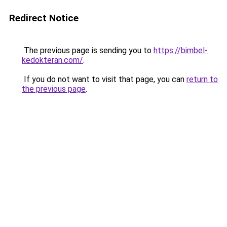
Redirect Notice
The previous page is sending you to
https://bimbel-
kedokteran.com/
.
If you do not want to visit that page, you can
return to
the previous page
.