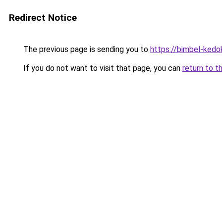
Redirect Notice
The previous page is sending you to
https://bimbel-kedo
If you do not want to visit that page, you can
return to t