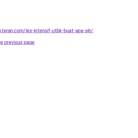
kteran.com/les-intensif-utbk-buat-apa-sih/
.
he previous page
.