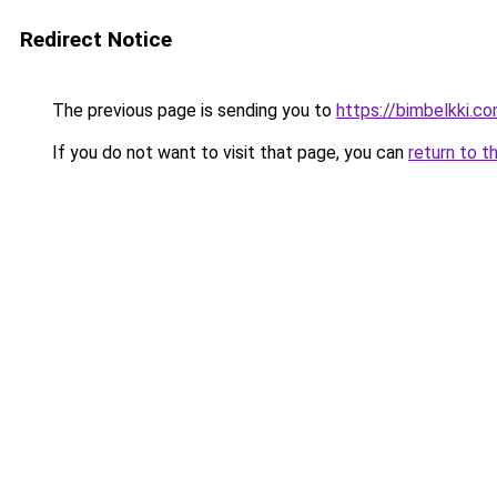
Redirect Notice
The previous page is sending you to
https://bimbelkki.c
If you do not want to visit that page, you can
return to t