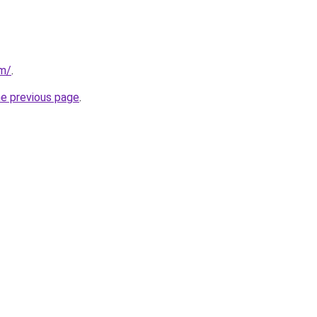
om/
.
he previous page
.