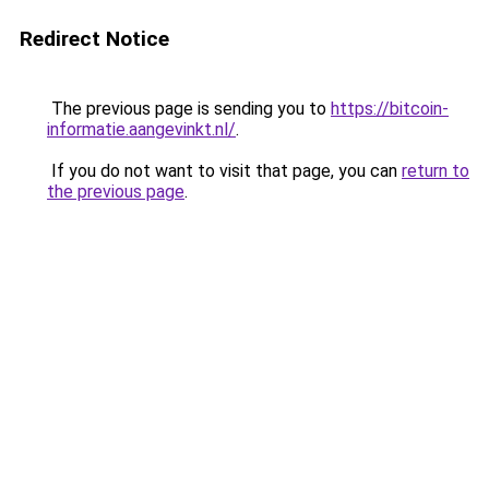
Redirect Notice
The previous page is sending you to
https://bitcoin-
informatie.aangevinkt.nl/
.
If you do not want to visit that page, you can
return to
the previous page
.