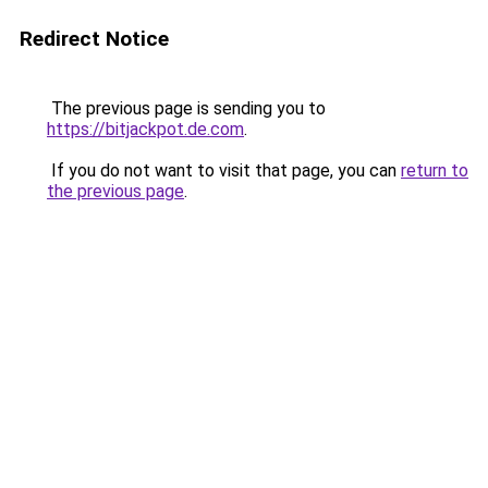
Redirect Notice
The previous page is sending you to
https://bitjackpot.de.com
.
If you do not want to visit that page, you can
return to
the previous page
.