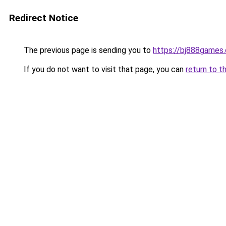
Redirect Notice
The previous page is sending you to
https://bj888games
If you do not want to visit that page, you can
return to t