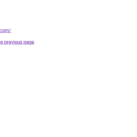
.com/
.
he previous page
.