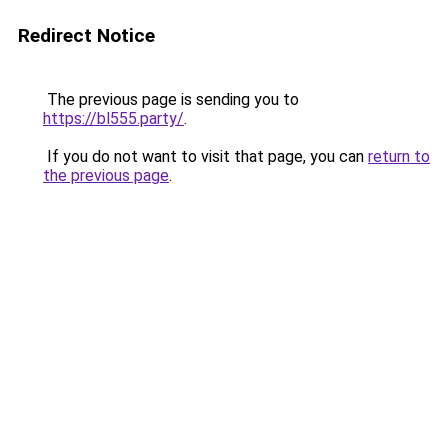
Redirect Notice
The previous page is sending you to
https://bl555.party/
.
If you do not want to visit that page, you can
return to
the previous page
.