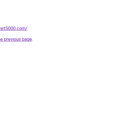
osit5000.com/
.
he previous page
.