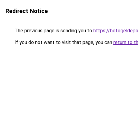
Redirect Notice
The previous page is sending you to
https://botogeldep
If you do not want to visit that page, you can
return to t