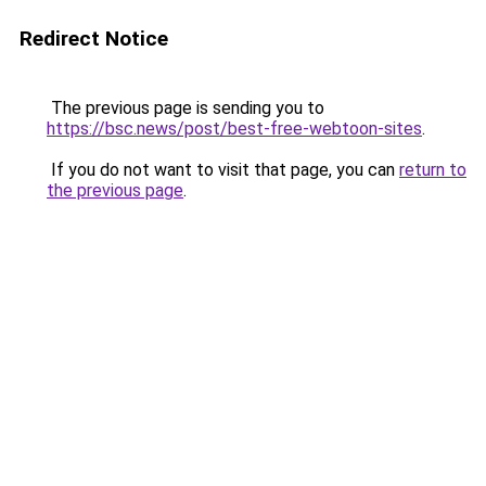
Redirect Notice
The previous page is sending you to
https://bsc.news/post/best-free-webtoon-sites
.
If you do not want to visit that page, you can
return to
the previous page
.