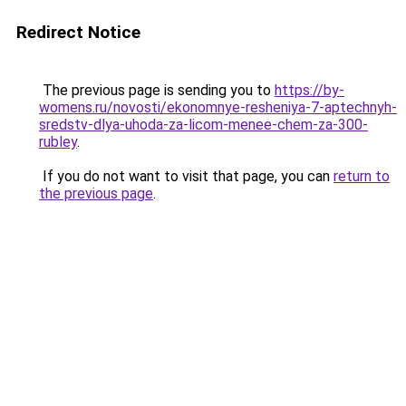
Redirect Notice
The previous page is sending you to
https://by-
womens.ru/novosti/ekonomnye-resheniya-7-aptechnyh-
sredstv-dlya-uhoda-za-licom-menee-chem-za-300-
rubley
.
If you do not want to visit that page, you can
return to
the previous page
.