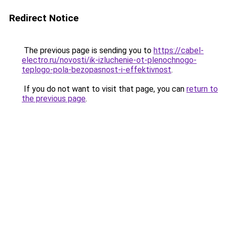
Redirect Notice
The previous page is sending you to
https://cabel-
electro.ru/novosti/ik-izluchenie-ot-plenochnogo-
teplogo-pola-bezopasnost-i-effektivnost
.
If you do not want to visit that page, you can
return to
the previous page
.