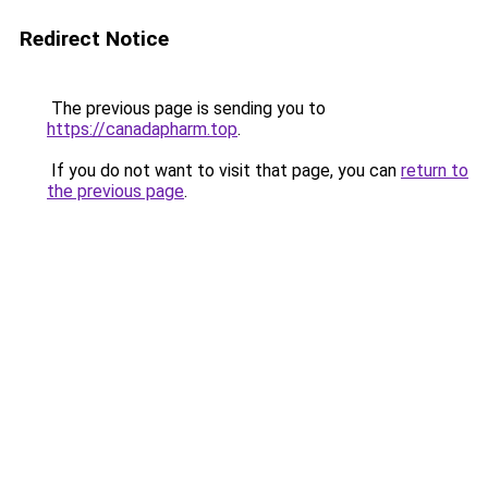
Redirect Notice
The previous page is sending you to
https://canadapharm.top
.
If you do not want to visit that page, you can
return to
the previous page
.