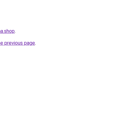
ma.shop
.
he previous page
.