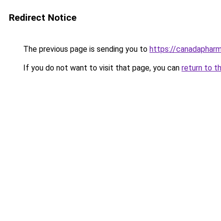
Redirect Notice
The previous page is sending you to
https://canadaphar
If you do not want to visit that page, you can
return to t