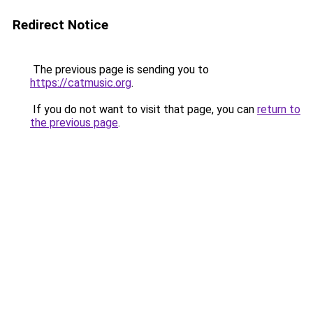
Redirect Notice
The previous page is sending you to
https://catmusic.org
.
If you do not want to visit that page, you can
return to
the previous page
.