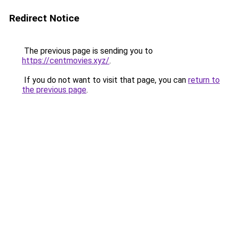
Redirect Notice
The previous page is sending you to
https://centmovies.xyz/
.
If you do not want to visit that page, you can
return to
the previous page
.