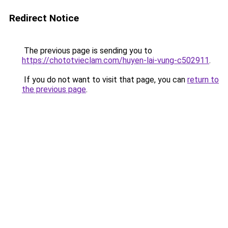
Redirect Notice
The previous page is sending you to
https://chototvieclam.com/huyen-lai-vung-c502911
.
If you do not want to visit that page, you can
return to
the previous page
.