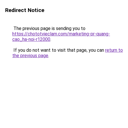
Redirect Notice
The previous page is sending you to
https://chototvieclam.com/marketing-pr-quang-
cao_ha-noi-r12000
.
If you do not want to visit that page, you can
return to
the previous page
.